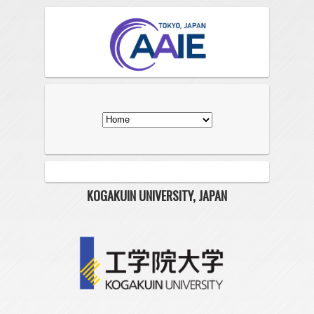
KOGAKUIN UNIVERSITY, JAPAN