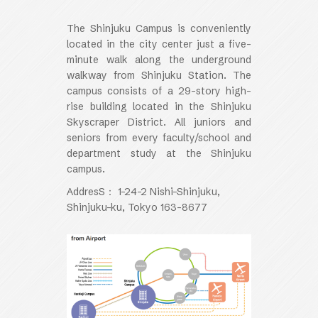
The Shinjuku Campus is conveniently
located in the city center just a five-
minute walk along the underground
walkway from Shinjuku Station. The
campus consists of a 29-story high-
rise building located in the Shinjuku
Skyscraper District. All juniors and
seniors from every faculty/school and
department study at the Shinjuku
campus.
AddresS： 1-24-2 Nishi-Shinjuku,
Shinjuku-ku, Tokyo 163-8677