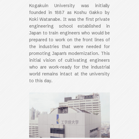
Kogakuin University was initially
founded in 1887 as Koshu Gakko by
Koki Watanabe. It was the first private
engineering school established in
Japan to train engineers who would be
prepared to work on the front lines of
the industries that were needed for
promoting Japan's modernization. This
initial vision of cultivating engineers
who are work-ready for the industrial
world remains intact at the university
to this day.