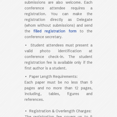
submissions are also welcome. Each
conference attendee requires a
registration. You can make the
registration directly as
Delegate
(whom without submissions)
and send
the
filled registration form
to the
conference secretary.
•
Student attendees must present a
valid photo identification at
conference check-in. The student
registration fee is available only if the
first author is a student
.
• Paper Length Requirements:
Each paper must be no less than 5
pages and no more than 12 pages,
including, tables, figures and
references.
• Registration & Overlength Charges:
The registration fee covers up to 5