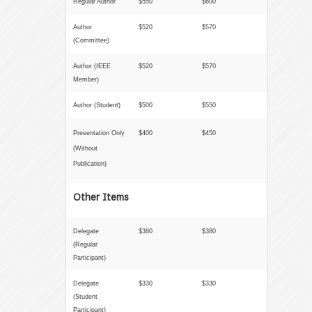
Regular Author
$550
$600
Author
$520
$570
(Committee)
Author (
IEEE
$520
$570
Member
)
Author (Student)
$500
$550
Presentation Only
$400
$450
(Without
Publication)
Other Items
Delegate
$380
$380
(Regular
Participant)
Delegate
$330
$330
(Student
Participant)