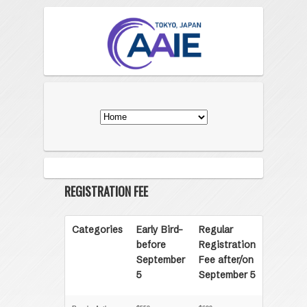
REGISTRATION FEE
Categories
Early Bird-
Regular
before
Registration
September
Fee after/on
5
September 5