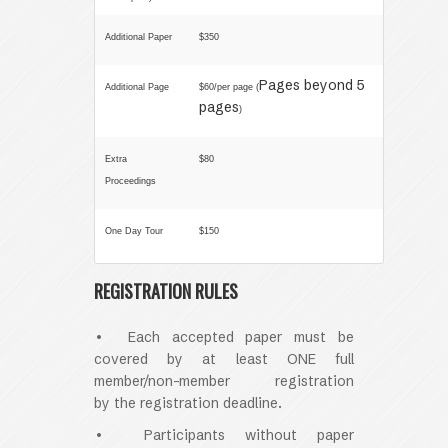
Additional Paper
$350
Pages beyond 5
Additional Page
$60/per page (
pages
)
Extra
$80
Proceedings
One Day Tour
$150
REGISTRATION RULES
• Each accepted paper must be
covered by at least ONE full
member/non-member registration
by
the registration deadline
.
• Participants without paper