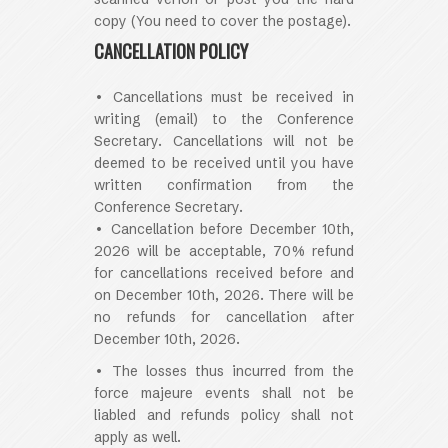
copy (You need to cover the postage).
CANCELLATION POLICY
• Cancellations must be received in
writing (email) to the Conference
Secretary. Cancellations will not be
deemed to be received until you have
written confirmation from the
Conference Secretary.
• Cancellation before December 10th,
2026 will be acceptable, 70% refund
for cancellations received before and
on December 10th, 2026. There will be
no refunds for cancellation after
December 10th, 2026.
• The losses thus incurred from the
force majeure events shall not be
liabled and refunds policy shall not
apply as well.