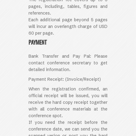
pages, including, tables, figures and
references.
Each additional page beyond 5 pages
will incur an overlength charge of USD
60 per page.
PAYMENT
Bank Transfer and Pay Pal: Please
contact conference secretary to get
detailed information.
Payment Receipt:
(Invoice/Receipt)
When the registration confirmed, an
official receipt will be issued, you will
receive the hard copy receipt together
with all conference materials at the
conference spot.
If you need the receipt before the
conference date, we can send you the
scanned verion or post you the hard