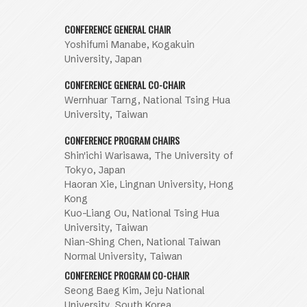
CONFERENCE GENERAL CHAIR
Yoshifumi Manabe, Kogakuin
University, Japan
CONFERENCE GENERAL CO-CHAIR
Wernhuar Tarng, National Tsing Hua
University, Taiwan
CONFERENCE PROGRAM CHAIRS
Shin'ichi Warisawa, The University of
Tokyo, Japan
Haoran Xie, Lingnan University, Hong
Kong
Kuo-Liang Ou, National Tsing Hua
University, Taiwan
Nian-Shing Chen, National Taiwan
Normal University, Taiwan
CONFERENCE PROGRAM CO-CHAIR
Seong Baeg Kim, Jeju National
University, South Korea