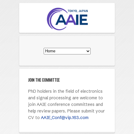
JOIN THE COMMITTEE
PhD holders in the field of electronics
and signal processing are welcome to
join AAIE conference committees and
help review papers. Please submit your
CV to
AAIE_Conf@vip.163.com