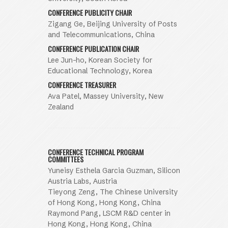
CONFERENCE PUBLICITY CHAIR
Zigang Ge, Beijing University of Posts
and Telecommunications, China
CONFERENCE PUBLICATION CHAIR
Lee Jun-ho, Korean Society for
Educational Technology, Korea
CONFERENCE TREASURER
Ava Patel, Massey University, New
Zealand
CONFERENCE TECHNICAL PROGRAM
COMMITTEES
Yuneisy Esthela Garcia Guzman, Silicon
Austria Labs, Austria
Tieyong Zeng, The Chinese University
of Hong Kong, Hong Kong, China
Raymond Pang, LSCM R&D center in
Hong Kong, Hong Kong, China