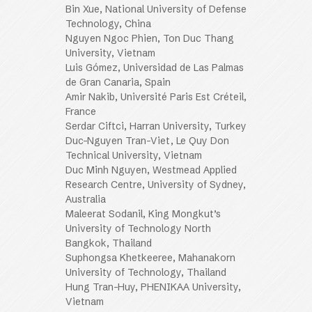
Bin Xue, National University of Defense
Technology, China
Nguyen Ngoc Phien, Ton Duc Thang
University, Vietnam
Luis Gómez, Universidad de Las Palmas
de Gran Canaria, Spain
Amir Nakib, Université Paris Est Créteil,
France
Serdar Ciftci, Harran University, Turkey
Duc-Nguyen Tran-Viet, Le Quy Don
Technical University, Vietnam
Duc Minh Nguyen, Westmead Applied
Research Centre, University of Sydney,
Australia
Maleerat Sodanil, King Mongkut’s
University of Technology North
Bangkok, Thailand
Suphongsa Khetkeeree, Mahanakorn
University of Technology, Thailand
Hung Tran-Huy, PHENIKAA University,
Vietnam